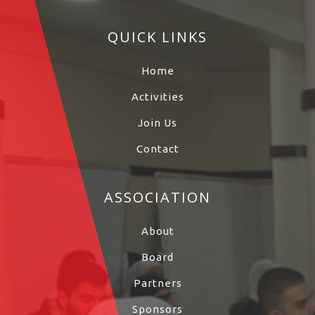
QUICK LINKS
Home
Activities
Join Us
Contact
ASSOCIATION
About
Board
Partners
Sponsors