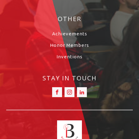
OTHER
Achievements
Honor Members
Inventions
STAY IN TOUCH