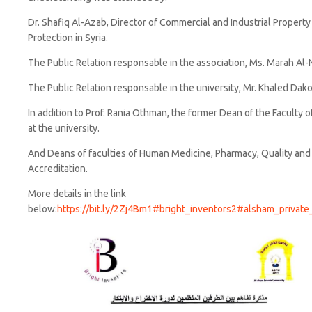
Dr. Shafiq Al-Azab, Director of Commercial and Industrial Property
Protection in Syria.
The Public Relation responsable in the association, Ms. Marah Al-
The Public Relation responsable in the university, Mr. Khaled Dako
In addition to Prof. Rania Othman, the former Dean of the Faculty o
at the university.
And Deans of faculties of Human Medicine, Pharmacy, Quality an
Accreditation.
More details in the link
below:
https://bit.ly/2Zj4Bm1
#bright_inventors2
#alsham_private_