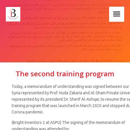
The second training program
Today, a memorandum of understanding was signed between our 
Syria represented by Prof. Huda Zakaria and Al-Sham Private Unive
represented by its president Dr. Sherif Al-Ashqar, to resume the 
training program that was launched in March 2020 and stopped du
Corona pandemic.
(Bright Inventors 2 at ASPU) The signing of the memorandum of
understanding was attended by: