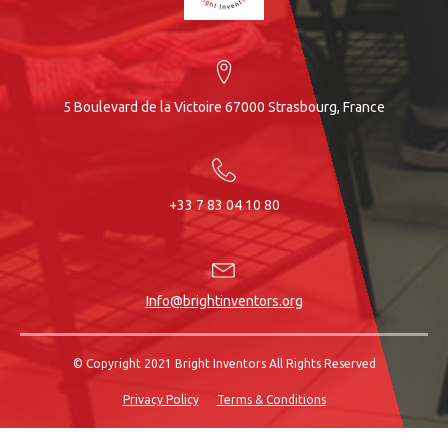
5 Boulevard de la Victoire 67000 Strasbourg, France
+33 7 83 04 10 80
Info@brightinventors.org
© Copyright 2021 Bright Inventors All Rights Reserved
Privacy Policy
Terms & Conditions