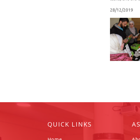
28/12/2019
QUICK LINKS
A
Home
Ab