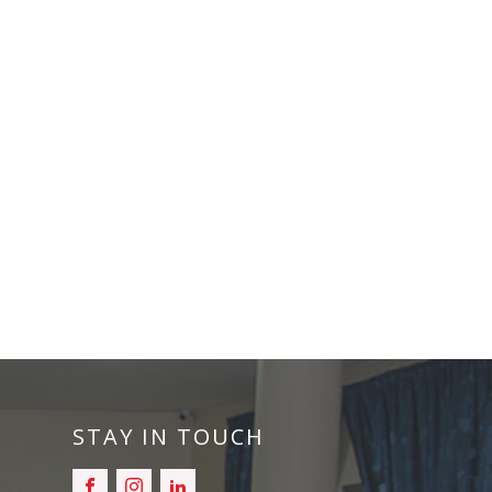
STAY IN TOUCH