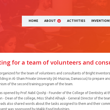
HOME
ABOUT
ACTIVITIES
INVENTION
ing for a team of volunteers and cons
rganized for the team of volunteers and consultants of Bright Inventors
ilding in Al-Sham Private University (Al-Mazraa, Damascus) to prepare an
ism of the second training program of the team.
 opened by Prof. Nabil Qoshji - Founder of the College of Dentistry at th
n - Dean of the college, Miss Shahd Alhayk - General Director of the team
ads also shared words about the tasks assigned to them and their comm
event was sponsored by Makki Food Industries.