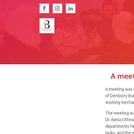
A meet
A meeting was o
of Dentistry Bu
working mechan
The meeting was
Dr. Rania Othma
departments he
tasks, and the 