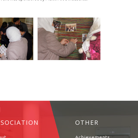
SSOCIATION
OTHER
out
Achievements