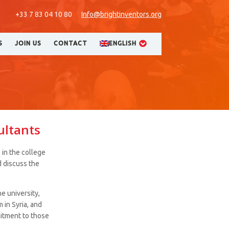
+33 7 83 04 10 80
Info@brightinventors.org
S
JOIN US
CONTACT
ENGLISH
ultants
 in the college
d discuss the
e university,
 in Syria, and
itment to those