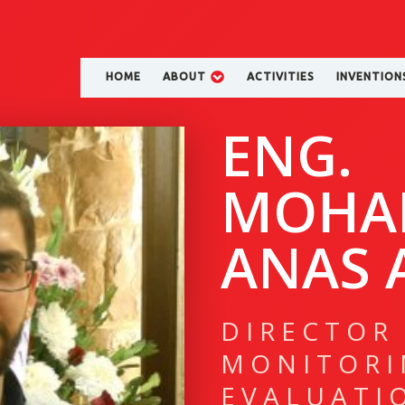
HOME
ABOUT
ACTIVITIES
INVENTION
ENG.
MOHA
ANAS A
DIRECTOR
MONITORI
EVALUATI