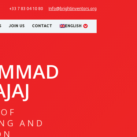
+33 7 83 04 10 80
Info@brightinventors.org
S
JOIN US
CONTACT
ENGLISH
MMAD
JAJ
 OF
NG AND
ON